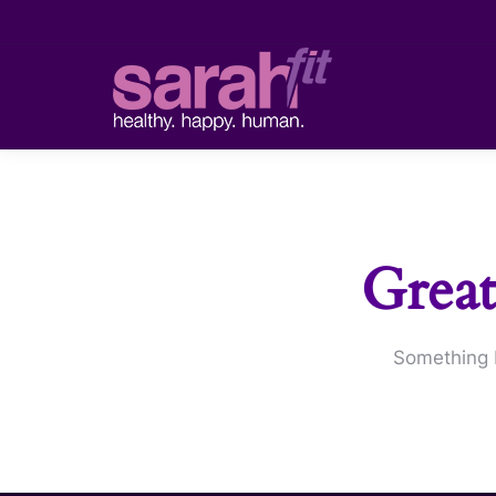
Great
Something b