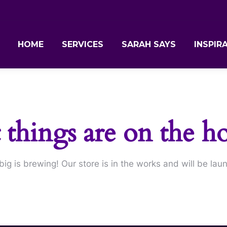
HOME
SERVICES
SARAH SAYS
INSPIR
 things are on the h
ig is brewing! Our store is in the works and will be lau