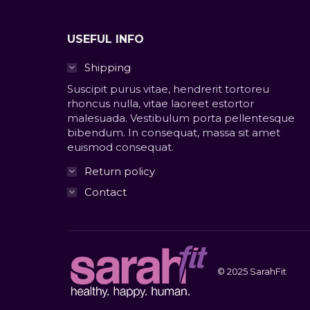
USEFUL INFO
Shipping
Suscipit purus vitae, hendrerit tortoreu
rhoncus nulla, vitae laoreet estortor
malesuada. Vestibulum porta pellentesque
bibendum. In consequat, massa sit amet
euismod consequat.
Return policy
Contact
© 2025 SarahFit