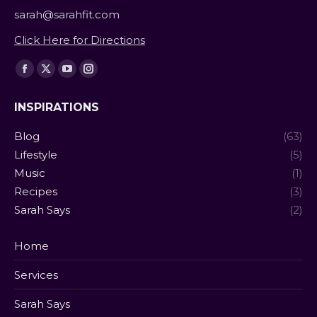
sarah@sarahfit.com
Click Here for Directions
Find us on:
Facebook
X
YouTube
Instagram
page
page
page
page
INSPIRATIONS
opens
opens
opens
opens
in
in
in
in
Blog
(63)
new
new
new
new
Lifestyle
(5)
window
window
window
window
Music
(1)
Recipes
(3)
Sarah Says
(2)
Home
Services
Sarah Says