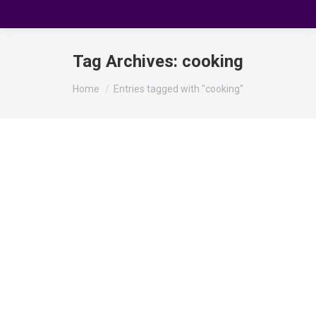
Tag Archives:
cooking
You are here:
Home
Entries tagged with "cooking"