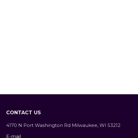
Verde
Blog
By
SarahFit
October 26, 2018
Leave a comment
Although cooking is not a strong suit of
mine, I really enjoy entertaining and
cooking for my friends and family on
special occasions, whether it be
recovering from a surgery, loss of a
family member, new baby…everyone
appreciates the opportunity where they
don’t have to worry about dinner. Earlier
this month a friend of…
CONTACT US
4170 N Port Washington Rd Milwaukee, WI 53212
E-mail