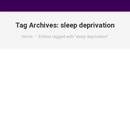
Tag Archives:
sleep deprivation
You are here:
Home
Entries tagged with "sleep deprivation"