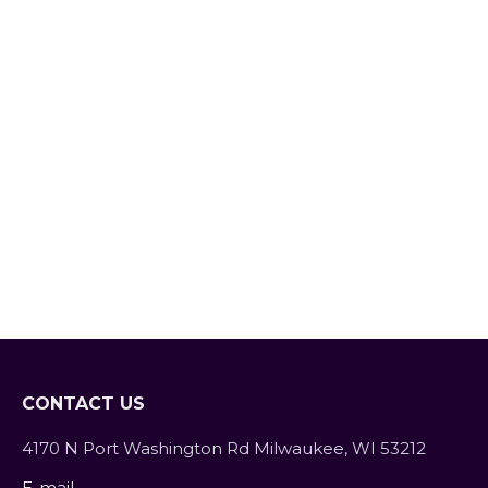
The Power of Sleep
Blog
By
SarahFit
March 1, 2020
Leave a comment
Sleep: We all need it, but 1 in 3 adults
don’t get enough of it. When life gets
busy it seems like sleep is the easiest
thing for people to cut out. However,
sleep deprivation has major
consequences on both your physical
and mental health. Getting the
recommended 7-9 hours per night is
crucial to…
CONTACT US
4170 N Port Washington Rd Milwaukee, WI 53212
E-mail