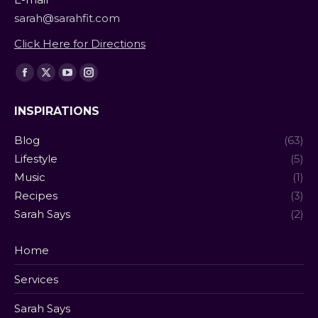
sarah@sarahfit.com
Click Here for Directions
Find us on:
Facebook
X
YouTube
Instagram
page
page
page
page
INSPIRATIONS
opens
opens
opens
opens
in
in
in
in
Blog
(63)
new
new
new
new
Lifestyle
(5)
window
window
window
window
Music
(1)
Recipes
(3)
Sarah Says
(2)
Home
Services
Sarah Says