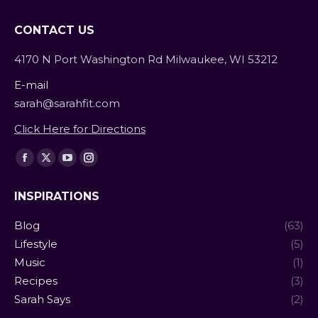
CONTACT US
4170 N Port Washington Rd Milwaukee, WI 53212
E-mail
sarah@sarahfit.com
Click Here for Directions
Find us on:
Facebook
X
YouTube
Instagram
page
page
page
page
INSPIRATIONS
opens
opens
opens
opens
in
in
in
in
Blog
(63)
new
new
new
new
Lifestyle
(5)
window
window
window
window
Music
(1)
Recipes
(3)
Sarah Says
(2)