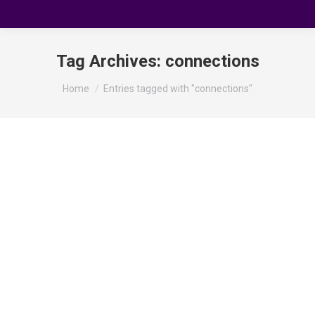
Tag Archives:
connections
You are here:
Home
Entries tagged with "connections"