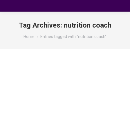
Tag Archives:
nutrition coach
You are here:
Home
Entries tagged with "nutrition coach"