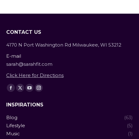
Contrary to what many…
CONTACT US
4170 N Port Washington Rd Milwaukee, WI 53212
E-mail
sarah@sarahfit.com
Click Here for Directions
Find us on:
Facebook
X
YouTube
Instagram
page
page
page
page
INSPIRATIONS
opens
opens
opens
opens
in
in
in
in
Blog
(63)
new
new
new
new
Lifestyle
(5)
window
window
window
window
Music
(1)