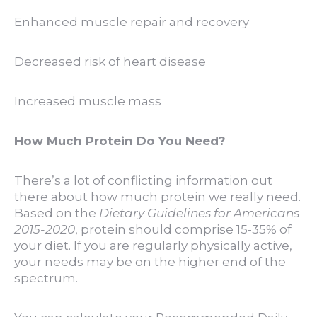
Enhanced muscle repair and recovery
Decreased risk of heart disease
Increased muscle mass
How Much Protein Do You Need?
There’s a lot of conflicting information out
there about how much protein we really need.
Based on the
Dietary Guidelines for Americans
2015-2020
, protein should comprise 15-35% of
your diet. If you are regularly physically active,
your needs may be on the higher end of the
spectrum.