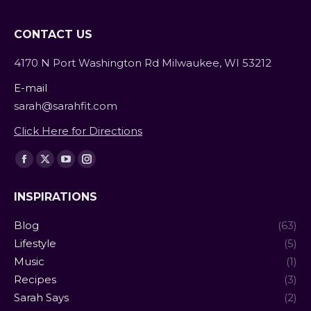
CONTACT US
4170 N Port Washington Rd Milwaukee, WI 53212
E-mail
sarah@sarahfit.com
Click Here for Directions
Find us on:
Facebook
X
YouTube
Instagram
page
page
page
page
INSPIRATIONS
opens
opens
opens
opens
in
in
in
in
Blog
(63)
new
new
new
new
Lifestyle
(5)
window
window
window
window
Music
(1)
Recipes
(3)
Sarah Says
(2)