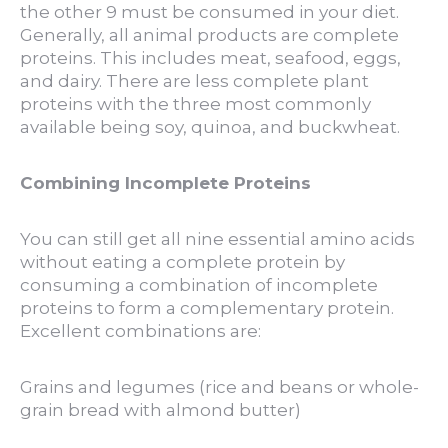
the other 9 must be consumed in your diet.
Generally, all animal products are complete
proteins. This includes meat, seafood, eggs,
and dairy. There are less complete plant
proteins with the three most commonly
available being soy, quinoa, and buckwheat.
Combining Incomplete Proteins
You can still get all nine essential amino acids
without eating a complete protein by
consuming a combination of incomplete
proteins to form a complementary protein.
Excellent combinations are:
Grains and legumes (rice and beans or whole-
grain bread with almond butter)