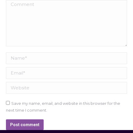
Comment
Name *
Email *
Website
Save my name, email, and website in this browser for the
next time I comment.
Post comment