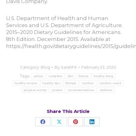
Davis Company.
U.S. Department of Health and Human
Services and U.S. Department of Agriculture.
2015–2020 Dietary Guidelines for Americans.
8th Edition. December 2015. Available at
https://health.gov/dietaryguidelines/2015/guidelin
Category:
Blog
By
SarahFit
February 23, 2020
Tags:
advice
complete
diet
fitness
healthy living
healthy recipes
healthy tips
lifestyle
nutrition
nutrition coach
physical activity
protein
recommendations
wellness
Share This Article
Share
Share
Share
Share
on
on
on
on