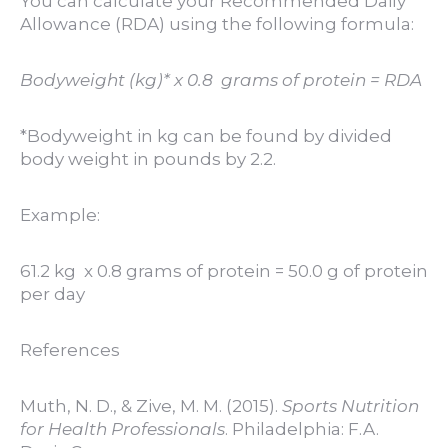
You can calculate your Recommended Daily
Allowance (RDA) using the following formula:
Bodyweight (kg)* x 0.8 grams of protein = RDA
*Bodyweight in kg can be found by divided
body weight in pounds by 2.2.
Example:
61.2 kg x 0.8 grams of protein = 50.0 g of protein
per day
References
Muth, N. D., & Zive, M. M. (2015).
Sports Nutrition
for Health Professionals
. Philadelphia: F.A.