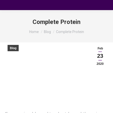
Complete Protein
You are here:
Home
Blog
Complete Protein
Blog
Feb
23
2020