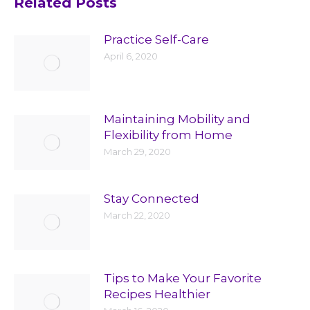
Related Posts
Practice Self-Care
April 6, 2020
Maintaining Mobility and
Flexibility from Home
March 29, 2020
Stay Connected
March 22, 2020
Tips to Make Your Favorite
Recipes Healthier