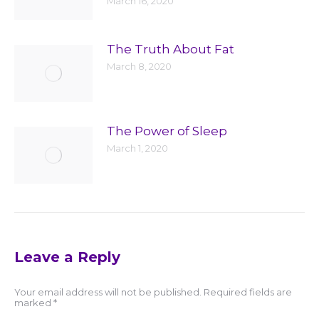
March 16, 2020
The Truth About Fat
March 8, 2020
The Power of Sleep
March 1, 2020
Leave a Reply
Your email address will not be published. Required fields are
marked
*