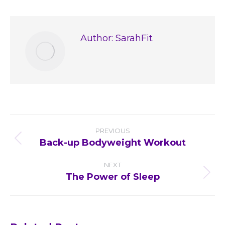
Facebook
X
Pinterest
LinkedIn
Author:
SarahFit
Post
PREVIOUS
navigation
Back-up Bodyweight Workout
Previous
post:
NEXT
The Power of Sleep
Next
post: