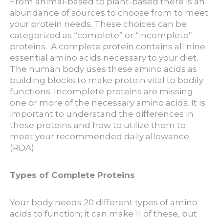
From animal-based to plant-based there is an
abundance of sources to choose from to meet
your protein needs. These choices can be
categorized as “complete” or “incomplete”
proteins. A complete protein contains all nine
essential amino acids necessary to your diet.
The human body uses these amino acids as
building blocks to make protein vital to bodily
functions. Incomplete proteins are missing
one or more of the necessary amino acids. It is
important to understand the differences in
these proteins and how to utilize them to
meet your recommended daily allowance
(RDA).
Types of Complete Proteins
Your body needs 20 different types of amino
acids to function; it can make 11 of these, but