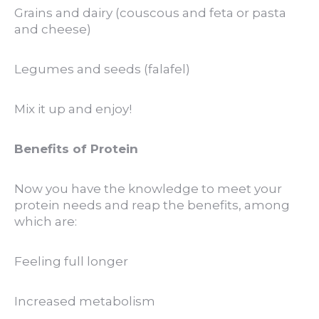
Grains and dairy (couscous and feta or pasta
and cheese)
Legumes and seeds (falafel)
Mix it up and enjoy!
Benefits of Protein
Now you have the knowledge to meet your
protein needs and reap the benefits, among
which are:
Feeling full longer
Increased metabolism