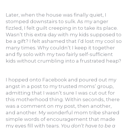
Later, when the house was finally quiet, I
stomped downstairs to sulk. As my anger
fizzled, I felt guilt creeping in to take its place.
Wasn’t this extra day with my kids supposed to
be a gift? I felt ashamed that I’d lost my cool so
many times. Why couldn’t I keep it together
and fly solo with my two fairly self-sufficient
kids without crumbling into a frustrated heap?
I hopped onto Facebook and poured out my
angst in a post to my trusted moms’ group,
admitting that I wasn’t sure I was cut out for
this motherhood thing. Within seconds, there
was a comment on my post, then another,
and another. My wonderful mom tribe shared
simple words of encouragement that made
my eyes fill with tears.
You don’t have to be a