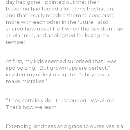
day had gone. I pointed out that their
bickering had fueled a lot of my frustration,
and that I really needed them to cooperate
more with each other in the future. I also
shared how upset I felt when the day didn’t go
as planned, and apologized for losing my
temper.
At first, my kids seemed surprised that I was
apologizing. “But grown-ups are perfect,”
insisted my oldest daughter. “They never
make mistakes.”
“They certainly do,” I responded. “We all do.
That’s how we learn.”
Extending kindness and grace to ourselves is a