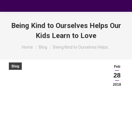
Being Kind to Ourselves Helps Our
Kids Learn to Love
You are here:
Home
Blog
Being Kind to Ourselves Helps…
Blog
Feb
28
2018