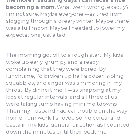
the more frustrating days I can recall since
becoming a mom.
What went wrong, exactly?
I’m not sure. Maybe everyone was tired from
slogging through a dreary winter. Maybe there
was a full moon. Maybe I needed to lower my
expectations just a tad.
The morning got off to a rough start. My kids
woke up early, grumpy and already
complaining that they were bored. By
lunchtime, I’d broken up half a dozen sibling
squabbles, and anger was simmering in my
throat. By dinnertime, I was snapping at my
kids at regular intervals, and all three of us
were taking turns having mini meltdowns.
Then my husband had car trouble on the way
home from work. I shoved some cereal and
pasta in my kids’ general direction as I counted
down the minutes until their bedtime.