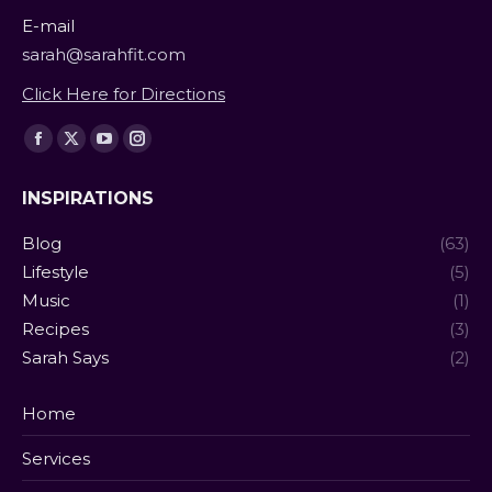
E-mail
sarah@sarahfit.com
Click Here for Directions
Find us on:
Facebook
X
YouTube
Instagram
page
page
page
page
INSPIRATIONS
opens
opens
opens
opens
in
in
in
in
Blog
(63)
new
new
new
new
Lifestyle
(5)
window
window
window
window
Music
(1)
Recipes
(3)
Sarah Says
(2)
Home
Services