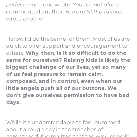
perfect mom,
one wrote.
You are not alone,
commented another.
You are NOT a failure,
wrote another.
I know I’d do the same for them. Most of us are
quick to offer support and encouragement to
others.
Why, then, is it so difficult to do the
same for ourselves? Raising kids is likely the
biggest challenge of our lives, yet so many
of us feel pressure to remain calm,
composed, and in control, even when our
little angels push all of our buttons. We
don’t give ourselves permission to have bad
days.
While it’s understandable to feel bummed
about a rough day in the trenches of
parenthood, I’ve realized that the way I cope in