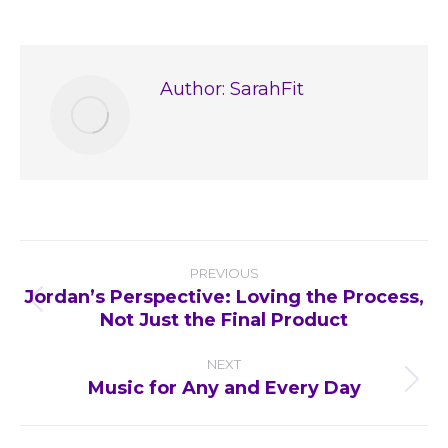
on
on
on
on
Facebook
X
Pinterest
LinkedIn
Author:
SarahFit
Post
PREVIOUS
navigation
Jordan’s Perspective: Loving the Process,
Previous
Not Just the Final Product
post:
NEXT
Music for Any and Every Day
Next
post: