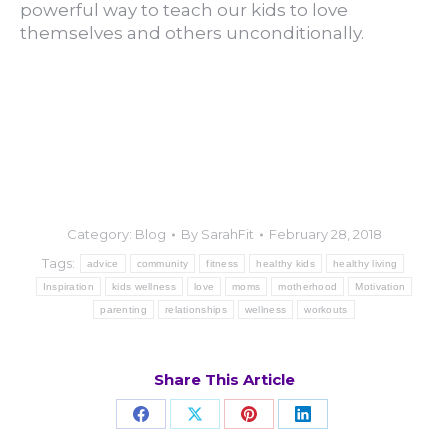
powerful way to teach our kids to love
themselves and others unconditionally.
Category:
Blog
By
SarahFit
February 28, 2018
Tags:
advice
community
fitness
healthy kids
healthy living
Inspiration
kids wellness
love
moms
motherhood
Motivation
parenting
relationships
wellness
workouts
Share This Article
Share
Share
Share
Share