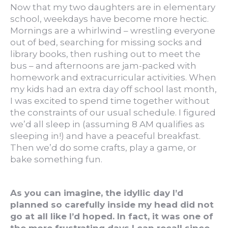
Now that my two daughters are in elementary
school, weekdays have become more hectic.
Mornings are a whirlwind – wrestling everyone
out of bed, searching for missing socks and
library books, then rushing out to meet the
bus – and afternoons are jam-packed with
homework and extracurricular activities. When
my kids had an extra day off school last month,
I was excited to spend time together without
the constraints of our usual schedule. I figured
we’d all sleep in (assuming 8 AM qualifies as
sleeping in!) and have a peaceful breakfast.
Then we’d do some crafts, play a game, or
bake something fun.
As you can imagine, the idyllic day I’d
planned so carefully inside my head did not
go at all like I’d hoped. In fact, it was one of