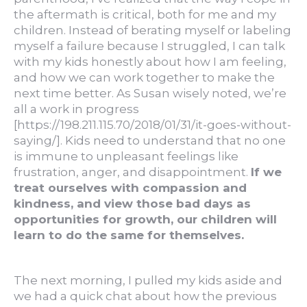
the aftermath is critical, both for me and my
children. Instead of berating myself or labeling
myself a failure because I struggled, I can talk
with my kids honestly about how I am feeling,
and how we can work together to make the
next time better. As Susan wisely noted, we’re
all a work in progress
[https://198.211.115.70/2018/01/31/it-goes-without-
saying/]. Kids need to understand that no one
is immune to unpleasant feelings like
frustration, anger, and disappointment.
If we
treat ourselves with compassion and
kindness, and view those bad days as
opportunities for growth, our children will
learn to do the same for themselves.
The next morning, I pulled my kids aside and
we had a quick chat about how the previous