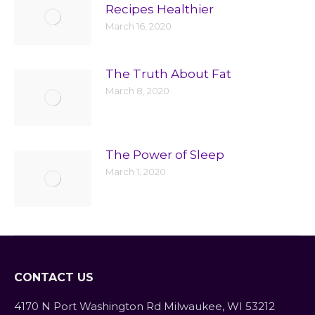
Recipes Healthier
March 16, 2020
The Truth About Fat
March 8, 2020
The Power of Sleep
March 1, 2020
CONTACT US
4170 N Port Washington Rd Milwaukee, WI 53212