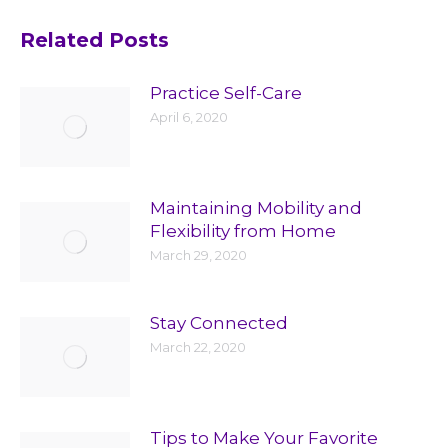
Related Posts
Practice Self-Care
April 6, 2020
Maintaining Mobility and
Flexibility from Home
March 29, 2020
Stay Connected
March 22, 2020
Tips to Make Your Favorite